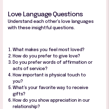
Love Language Questions
Understand each other’s love languages
with these insightful questions.
What makes you feel most loved?
How do you prefer to give love?
Do you prefer words of affirmation or
acts of service?
How important is physical touch to
you?
What’s your favorite way to receive
gifts?
How do you show appreciation in our
relationship?