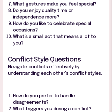
What gestures make you feel special?
Do you enjoy quality time or
independence more?
How do you like to celebrate special
occasions?
What’s a small act that means a lot to
you?
Conflict Style Questions
Navigate conflicts effectively by
understanding each other’s conflict styles.
How do you prefer to handle
disagreements?
What triggers you during a conflict?