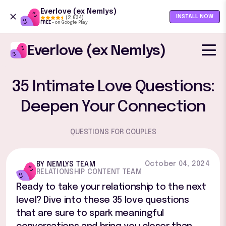
Everlove (ex Nemlys)
INSTALL NOW
(2,634)
4.5 out of 5 stars
FREE
-
on Google Play
Everlove (ex Nemlys)
35 Intimate Love Questions:
Deepen Your Connection
QUESTIONS FOR COUPLES
October 04, 2024
BY NEMLYS TEAM
RELATIONSHIP CONTENT TEAM
Ready to take your relationship to the next
level? Dive into these 35 love questions
that are sure to spark meaningful