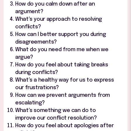
How do you calm down after an
argument?
What’s your approach to resolving
conflicts?
How can I better support you during
disagreements?
What do you need from me when we
argue?
How do you feel about taking breaks
during conflicts?
What’s a healthy way for us to express
our frustrations?
How can we prevent arguments from
escalating?
What’s something we can do to
improve our conflict resolution?
How do you feel about apologies after