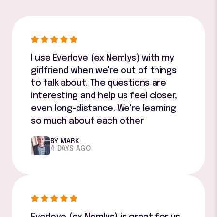
I use Everlove (ex Nemlys) with my
girlfriend when we're out of things
to talk about. The questions are
interesting and help us feel closer,
even long-distance. We're learning
so much about each other
BY MARK
4 DAYS AGO
Everlove (ex Nemlys) is great for us