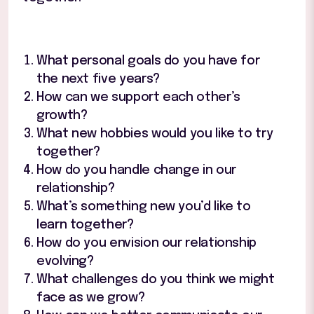
What personal goals do you have for
the next five years?
How can we support each other’s
growth?
What new hobbies would you like to try
together?
How do you handle change in our
relationship?
What’s something new you’d like to
learn together?
How do you envision our relationship
evolving?
What challenges do you think we might
face as we grow?