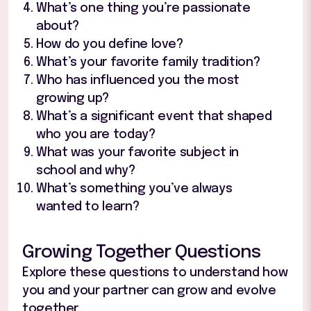
What’s one thing you’re passionate
about?
How do you define love?
What’s your favorite family tradition?
Who has influenced you the most
growing up?
What’s a significant event that shaped
who you are today?
What was your favorite subject in
school and why?
What’s something you’ve always
wanted to learn?
Growing Together Questions
Explore these questions to understand how
you and your partner can grow and evolve
together.