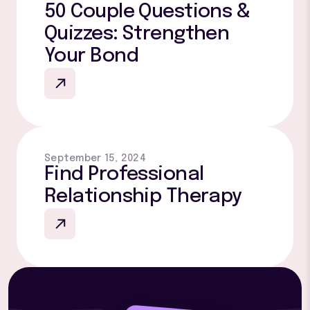
50 Couple Questions &
Quizzes: Strengthen
Your Bond
September 15, 2024
Find Professional
Relationship Therapy