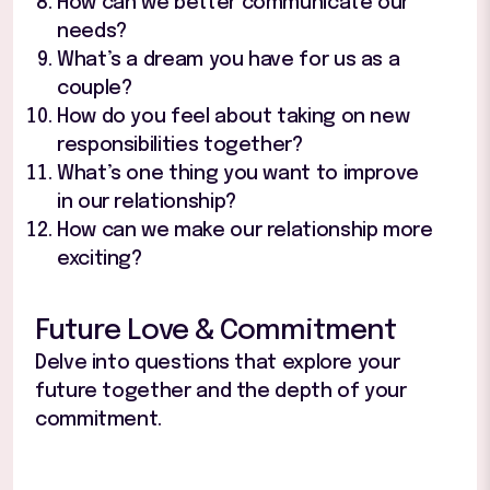
How can we better communicate our
needs?
What’s a dream you have for us as a
couple?
How do you feel about taking on new
responsibilities together?
What’s one thing you want to improve
in our relationship?
How can we make our relationship more
exciting?
Future Love & Commitment
Delve into questions that explore your
future together and the depth of your
commitment.