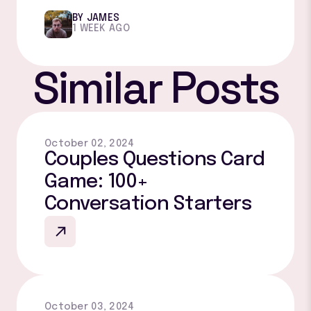
BY JAMES
1 WEEK AGO
Similar Posts
October 02, 2024
Couples Questions Card
Game: 100+
Conversation Starters
October 03, 2024