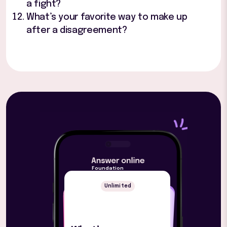
a fight?
What’s your favorite way to make up
after a disagreement?
Foundation
Unlimited