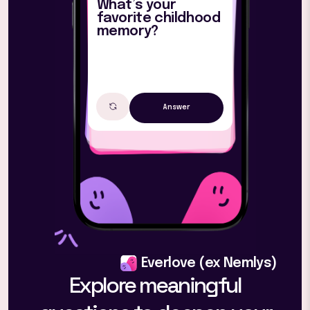
What’s your
favorite childhood
memory?
Answer
Everlove (ex Nemlys)
Explore meaningful