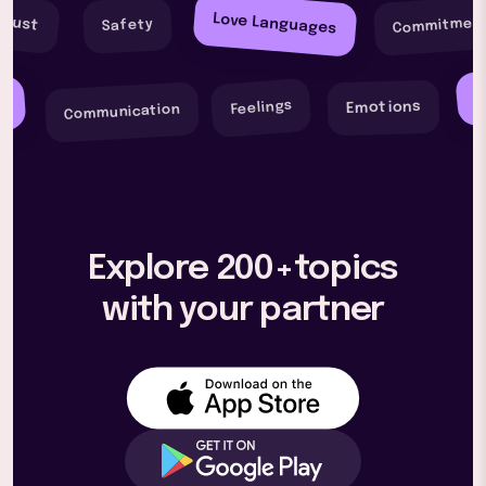
Love Languages
Commitmen
Trust
Safety
F
y
Feelings
Emotions
Communication
Explore 200+topics
with your partner