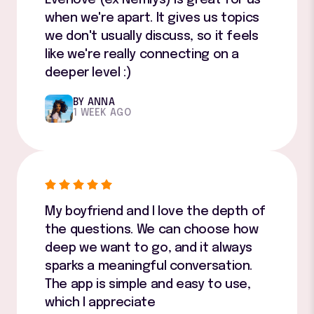
when we're apart. It gives us topics
we don't usually discuss, so it feels
like we're really connecting on a
deeper level :)
BY ANNA
1 WEEK AGO
My boyfriend and I love the depth of
the questions. We can choose how
deep we want to go, and it always
sparks a meaningful conversation.
The app is simple and easy to use,
which I appreciate