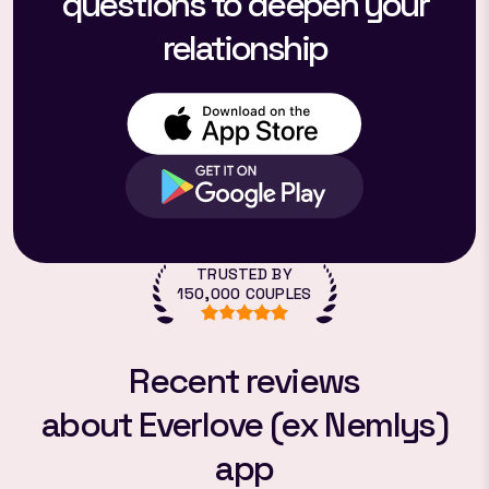
questions to deepen your
relationship
TRUSTED BY
150,000 COUPLES
Recent reviews
about Everlove (ex Nemlys)
app