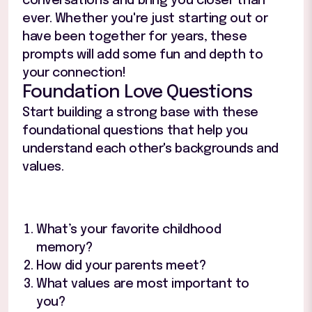
conversations and bring you closer than
ever. Whether you're just starting out or
have been together for years, these
prompts will add some fun and depth to
your connection!
Foundation Love Questions
Start building a strong base with these
foundational questions that help you
understand each other's backgrounds and
values.
What’s your favorite childhood
memory?
How did your parents meet?
What values are most important to
you?