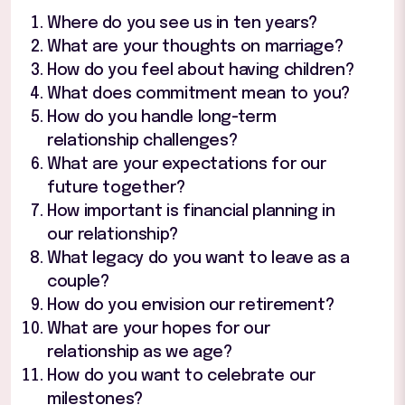
Where do you see us in ten years?
What are your thoughts on marriage?
How do you feel about having children?
What does commitment mean to you?
How do you handle long-term
relationship challenges?
What are your expectations for our
future together?
How important is financial planning in
our relationship?
What legacy do you want to leave as a
couple?
How do you envision our retirement?
What are your hopes for our
relationship as we age?
How do you want to celebrate our
milestones?